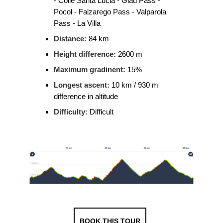
- Colle Santa Lucia - Giau Pass -
Pocol - Falzarego Pass - Valparola
Pass - La Villa
Distance:
84 km
Height difference:
2600 m
Maximum gradinent:
15%
Longest ascent:
10 km / 930 m
difference in altitude
Difficulty:
Difficult
BOOK THIS TOUR