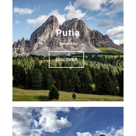
Putia
Saturday
DISCOVER