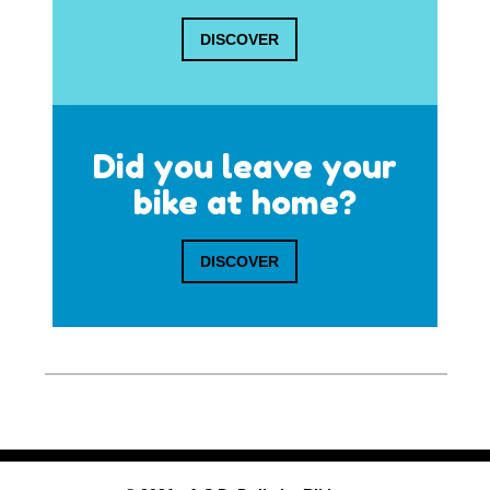
DISCOVER
Did you leave your
bike at home?
DISCOVER