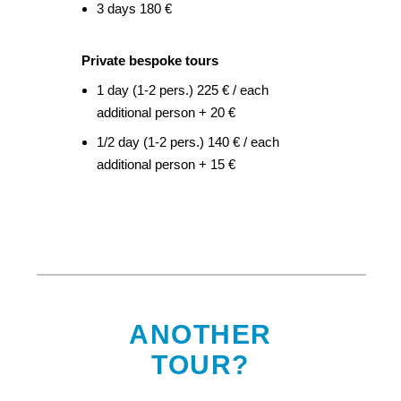
3 days 180 €
Private bespoke tours
1 day (1-2 pers.) 225 € / each
additional person + 20 €
1/2 day (1-2 pers.) 140 € / each
additional person + 15 €
ANOTHER
TOUR?