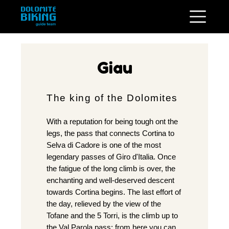
Giau
The king of the Dolomites
With a reputation for being tough ont the
legs, the pass that connects Cortina to
Selva di Cadore is one of the most
legendary passes of Giro d'Italia. Once
the fatigue of the long climb is over, the
enchanting and well-deserved descent
towards Cortina begins. The last effort of
the day, relieved by the view of the
Tofane and the 5 Torri, is the climb up to
the Val Parola pass; from here you can