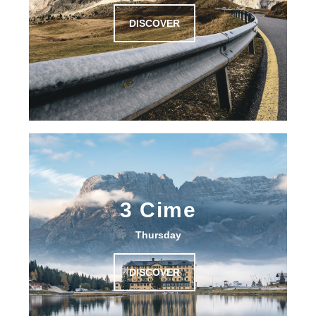
DISCOVER
3 Cime
Thursday
DISCOVER