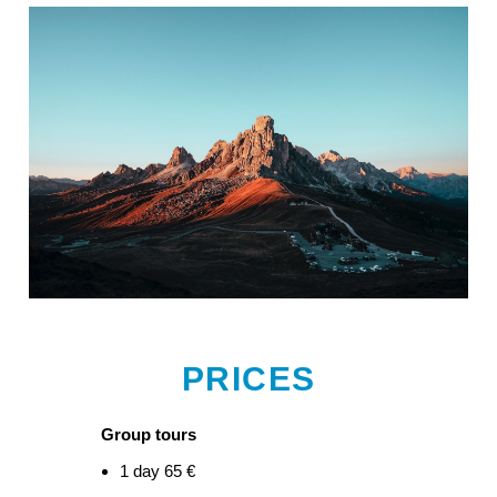
PRICES
Group tours
1 day 65 €