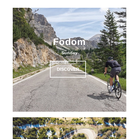
Fodom
Sunday
DISCOVER