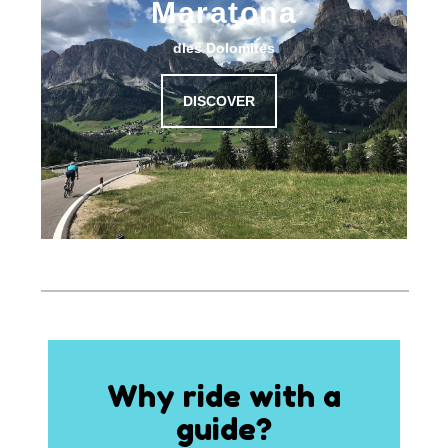
Maratona
dles Dolomites
DISCOVER
Why ride with a
guide?