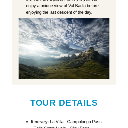
enjoy a unique view of Val Badia before
enjoying the last descent of the day.
TOUR DETAILS
Itinerary:
La Villa - Campolongo Pass