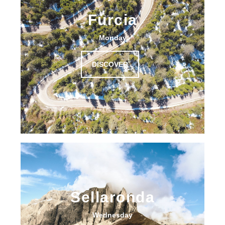
Furcia
Monday
DISCOVER
Sellaronda
Wednesday