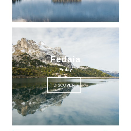
Fedaia
Friday
DISCOVER