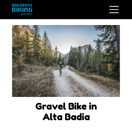
Gravel Bike in
Alta Badia