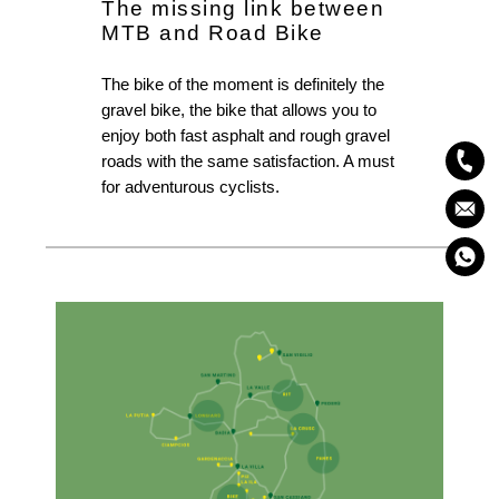
The missing link between
MTB and Road Bike
The bike of the moment is definitely the
gravel bike, the bike that allows you to
enjoy both fast asphalt and rough gravel
roads with the same satisfaction. A must
for adventurous cyclists.