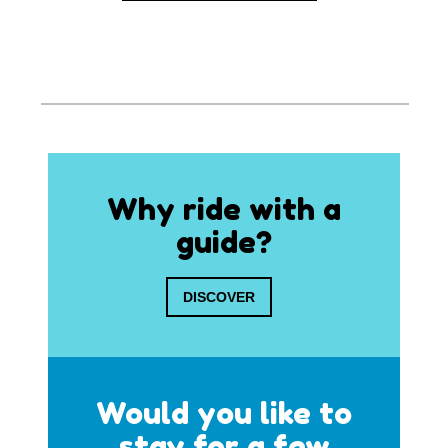
Why ride with a
guide?
DISCOVER
Would you like to
stay for a few