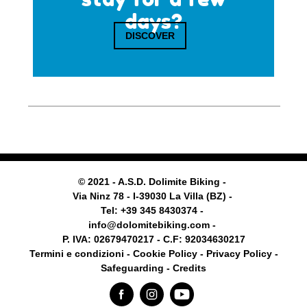
days?
DISCOVER
© 2021 - A.S.D. Dolimite Biking -
Via Ninz 78 - I-39030 La Villa (BZ) -
Tel: +39 345 8430374 -
info@dolomitebiking.com -
P. IVA: 02679470217 - C.F: 92034630217
Termini e condizioni -
Cookie Policy
-
Privacy Policy -
Safeguarding
- Credits