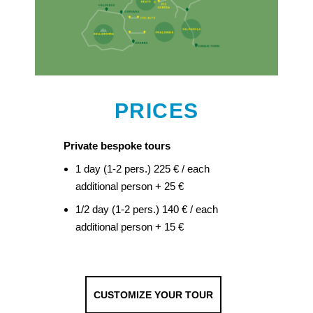
PRICES
Private bespoke tours
1 day (1-2 pers.) 225 € / each
additional person + 25 €
1/2 day (1-2 pers.) 140 € / each
additional person + 15 €
CUSTOMIZE YOUR TOUR